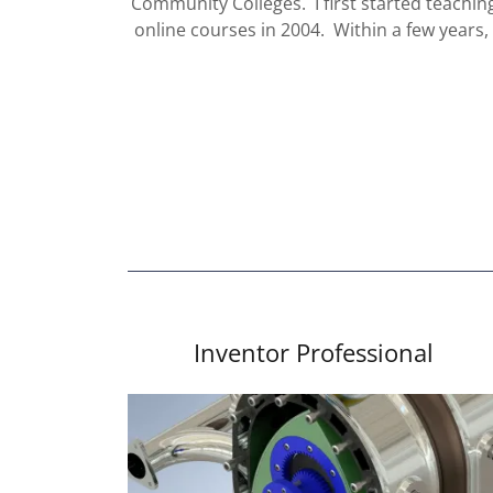
Community Colleges. I first started teachin
online courses in 2004. Within a few years
Inventor Professional