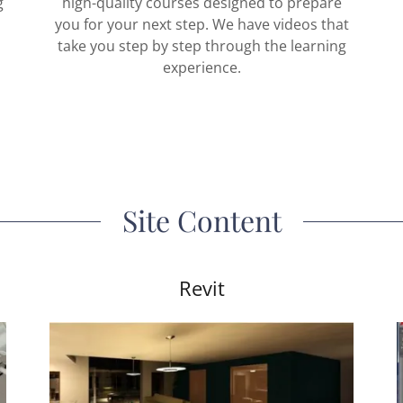
g
high-quality courses designed to prepare
,
you for your next step. We have videos that
take you step by step through the learning
experience.
Site Content
Revit