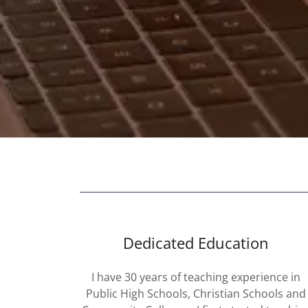
Dedicated Education
I have 30 years of teaching experience in
Public High Schools, Christian Schools and