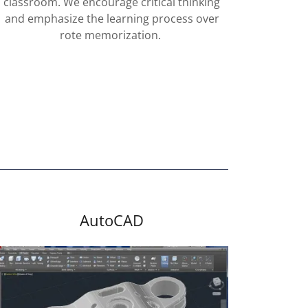
classroom. We encourage critical thinking
and emphasize the learning process over
rote memorization.
AutoCAD