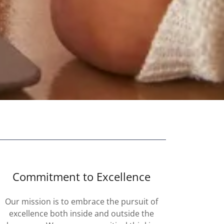
Commitment to Excellence
Our mission is to embrace the pursuit of
excellence both inside and outside the