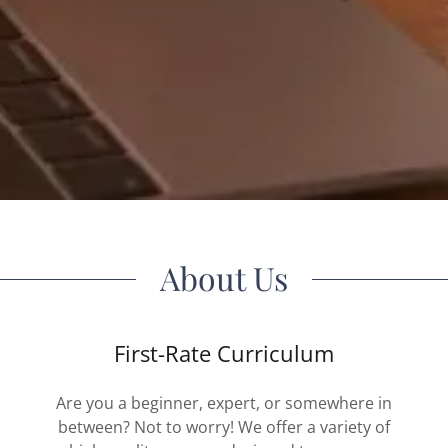
About Us
First-Rate Curriculum
Are you a beginner, expert, or somewhere in
between? Not to worry! We offer a variety of